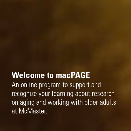
Welcome to macPAGE
An online program to support and
recognize your learning about research
on aging and working with older adults
at McMaster.