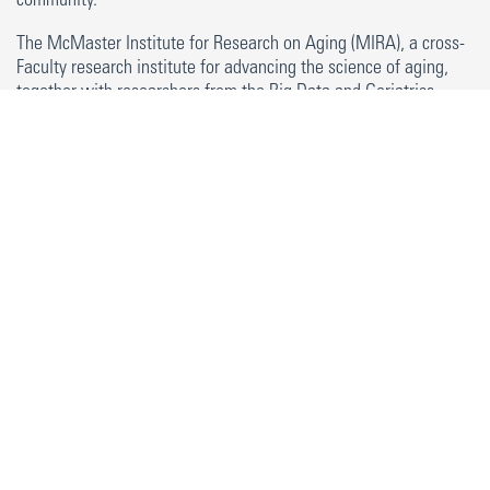
community.
The McMaster Institute for Research on Aging (MIRA), a cross-
Faculty research institute for advancing the science of aging,
together with researchers from the Big Data and Geriatrics
Models of Care Research Group, have developed a program to
encourage and recognize participation in learning opportunities
related to aging and working with older adults. This program is
based around seven pillars of learning. These pillars represent
broad opportunities and experiences that can support learners
to gain knowledge about aging and working with older adults.
They include a mix of experiential learning opportunities and
opportunities to build up your background knowledge, as well
as provide opportunities to learn from experts in research on
aging.
In order to meet the criteria to receive MIRA Certificate for
Research on Aging and Engagement with Older Adults, you
must complete experiences within four of the seven pillars. At
least one of these pillars must include in-person interactions
directly with older adults.