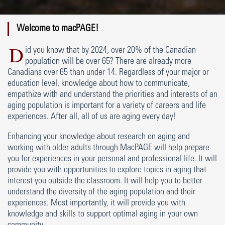
Welcome to macPAGE!
D
id you know that by 2024, over 20% of the Canadian
population will be over 65? There are already more
Canadians over 65 than under 14. Regardless of your major or
education level, knowledge about how to communicate,
empathize with and understand the priorities and interests of an
aging population is important for a variety of careers and life
experiences. After all, all of us are aging every day!
Enhancing your knowledge about research on aging and
working with older adults through MacPAGE will help prepare
you for experiences in your personal and professional life. It will
provide you with opportunities to explore topics in aging that
interest you outside the classroom. It will help you to better
understand the diversity of the aging population and their
experiences. Most importantly, it will provide you with
knowledge and skills to support optimal aging in your own